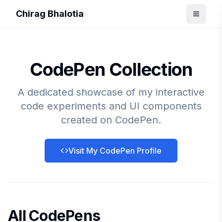
Chirag Bhalotia
CodePen Collection
A dedicated showcase of my interactive
code experiments and UI components
created on CodePen.
Visit My CodePen Profile
All CodePens