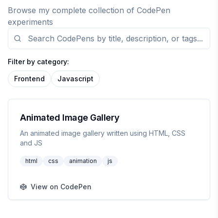
Browse my complete collection of CodePen
experiments
Filter by category:
Frontend
Javascript
CodePen
Animated Image Gallery
An animated image gallery written using HTML, CSS
and JS
html
css
animation
js
View on CodePen